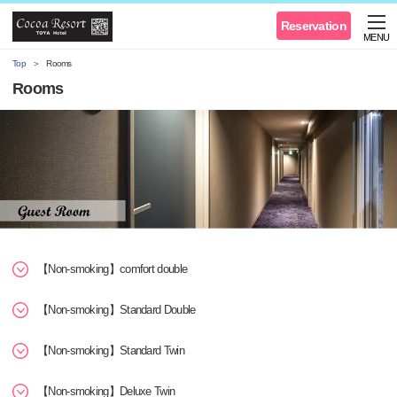
Reservation
MENU
Top
Rooms
Rooms
【Non-smoking】comfort double
【Non-smoking】Standard Double
【Non-smoking】Standard Twin
【Non-smoking】Deluxe Twin