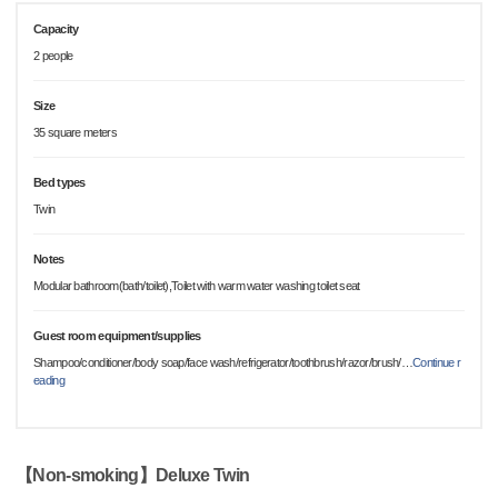
Capacity
2 people
Size
35 square meters
Bed types
Twin
Notes
Modular bathroom(bath/toilet),Toilet with warm water washing toilet seat
Guest room equipment/supplies
Shampoo/conditioner/body soap/face wash/refrigerator/toothbrush/razor/brush/
…
Continue r
eading
【Non-smoking】Deluxe Twin