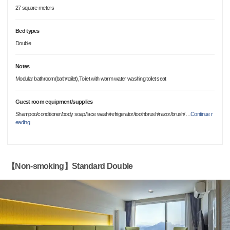
27 square meters
Bed types
Double
Notes
Modular bathroom(bath/toilet),Toilet with warm water washing toilet seat
Guest room equipment/supplies
Shampoo/conditioner/body soap/face wash/refrigerator/toothbrush/razor/brush/
…
Continue r
eading
【Non-smoking】Standard Double