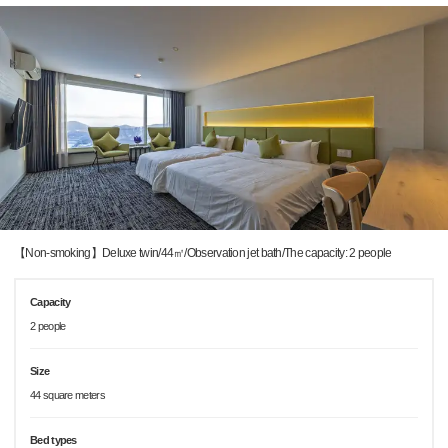
【Non-smoking】Deluxe twin/44㎡/Observation jet bath/The capacity: 2 people
Capacity
2 people
Size
44 square meters
Bed types