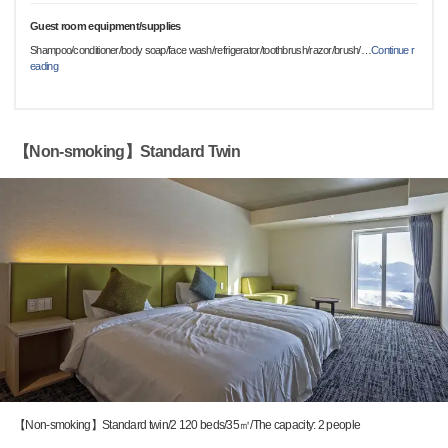
Guest room equipment/supplies
Shampoo/conditioner/body soap/face wash/refrigerator/toothbrush/razor/brush/
…
Continue r
eading
【Non-smoking】Standard Twin
【Non-smoking】Standard twin/2 120 beds/35㎡/The capacity: 2 people