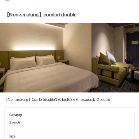
【Non-smoking】comfort double
【Non-smoking】Comfort double/180 bed/27㎡/The capacity: 2 people
Capacity
2 people
Size