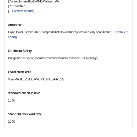
[Connection method]WIFI(Wireless LAN)
[PC rental]No
[
…
Continue reading
Amenities
Hand towel/Toothbrush / Toothpaste/bath towel/shampoo/rinse/Body soap/bathro
…
Continue r
eading
Outline of facility
lounge/non-smoking room/ice machine/laundry machine(For a charge)
Local credit card
Visa,MASTER,JCB,AMERICAN EXPRESS
standard check-in time
15:00
Standard checkout time
10:00