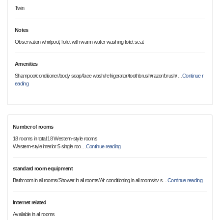
Twin
Notes
Observation whirlpool,Toilet with warm water washing toilet seat
Amenities
Shampoo/conditioner/body soap/face wash/refrigerator/toothbrush/razor/brush/
…
Continue r
eading
Number of rooms
18 rooms in total:18 Western-style rooms
Western-style interior:5 single roo
…
Continue reading
standard room equipment
Bathroom in all rooms/Shower in all rooms/Air conditioning in all rooms/tv s
…
Continue reading
Internet related
Available in all rooms