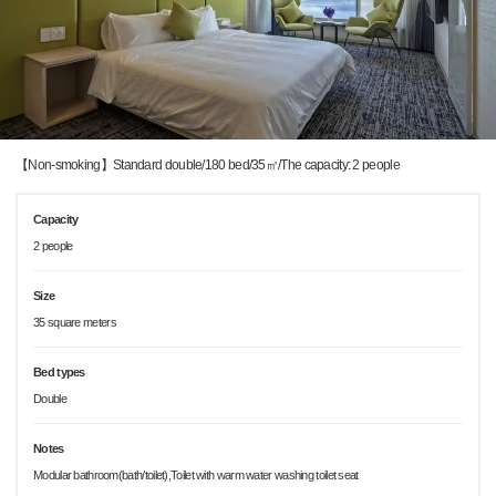
【Non-smoking】Standard double/180 bed/35㎡/The capacity: 2 people
Capacity
2 people
Size
35 square meters
Bed types
Double
Notes
Modular bathroom(bath/toilet),Toilet with warm water washing toilet seat